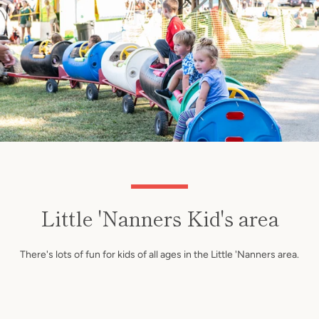
Little 'Nanners Kid's area
There's lots of fun for kids of all ages in the Little 'Nanners area.