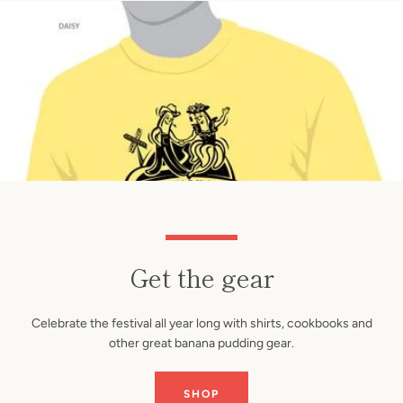
Get the gear
Celebrate the festival all year long with shirts, cookbooks and
other great banana pudding gear.
SHOP