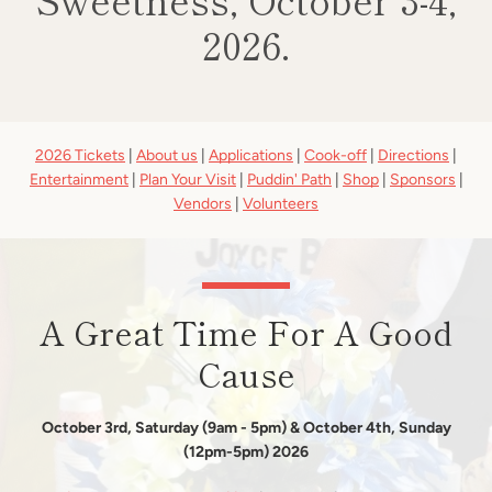
2026.
Use
2026 Tickets
|
About us
|
Applications
|
Cook-off
|
Directions
|
left/right
Entertainment
|
Plan Your Visit
|
Puddin' Path
|
Shop
|
Sponsors
|
arrows
Vendors
|
Volunteers
to
navigate
the
slideshow
or
A Great Time For A Good
swipe
left/right
Cause
if
using
a
October 3rd, Saturday (9am - 5pm) & October 4th, Sunday
mobile
(12pm-5pm) 2026
device