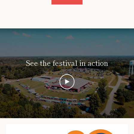
See the festival in action
PLAY
VIDEO