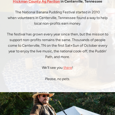
Hickman County Ag Pavilion
in Centerville, Tennessee
SEARCH
The National Banana Pudding Festival started in 2010
when volunteers in Centerville, Tennessee found a way to help
AGAIN
local non-profits earn money.
The festival has grown every year since then, but the mission to
support non-profits remains the same. Thousands of people
come to Centerville, TN on the first Sat+Sun of October every
year to enjoy the live music, the national cook-off, the Puddin'
Path, and more.
We'll see you
there
!
Please, no pets.