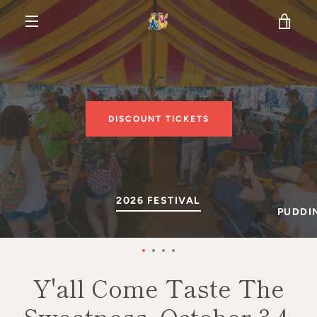
Skip
VIE
to
content
MENU
CAR
DISCOUNT TICKETS
SLIDE
2026 FESTIVAL
SLIDE
PUDDIN
1
2
Slide
Slide
Slide
Slide
1
2
3
4
Y'all Come Taste The
Sweetness, October 3-4,