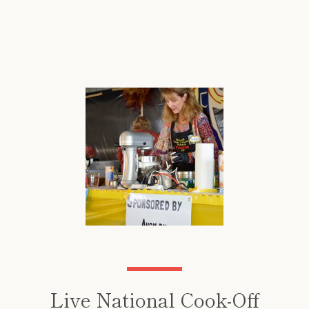
Live National Cook-Off