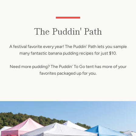
The Puddin' Path
A festival favorite every year! The Puddin' Path lets you sample
many fantastic banana pudding recipes for just $10.
Need more pudding? The Puddin' To Go tent has more of your
favorites packaged up for you.