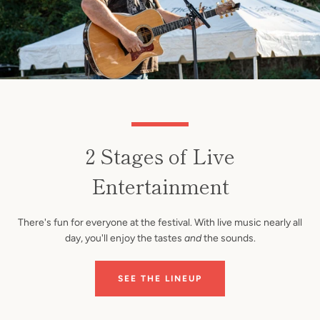
2 Stages of Live
Entertainment
There's fun for everyone at the festival. With live music nearly all
day, you'll enjoy the tastes
and
the sounds.
SEE THE LINEUP