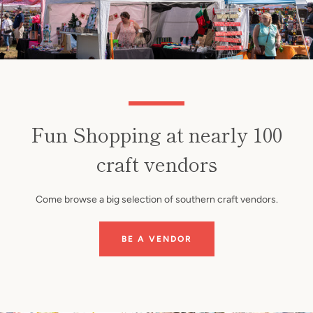
Fun Shopping at nearly 100
craft vendors
Come browse a big selection of southern craft vendors.
BE A VENDOR