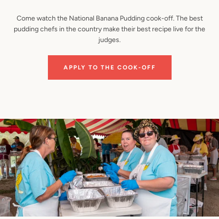
Come watch the National Banana Pudding cook-off. The best
pudding chefs in the country make their best recipe live for the
judges.
APPLY TO THE COOK-OFF